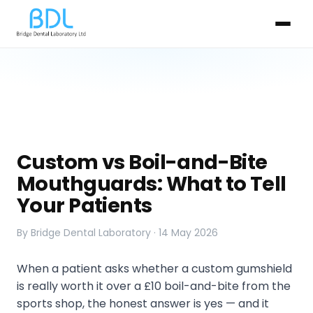
Custom vs Boil-and-Bite
Mouthguards: What to Tell
Your Patients
By Bridge Dental Laboratory · 14 May 2026
When a patient asks whether a custom gumshield
is really worth it over a £10 boil-and-bite from the
sports shop, the honest answer is yes — and it