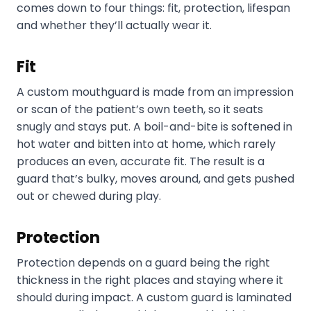
comes down to four things: fit, protection, lifespan
and whether they’ll actually wear it.
Fit
A custom mouthguard is made from an impression
or scan of the patient’s own teeth, so it seats
snugly and stays put. A boil-and-bite is softened in
hot water and bitten into at home, which rarely
produces an even, accurate fit. The result is a
guard that’s bulky, moves around, and gets pushed
out or chewed during play.
Protection
Protection depends on a guard being the right
thickness in the right places and staying where it
should during impact. A custom guard is laminated