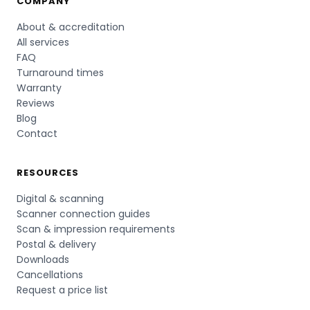
COMPANY
About & accreditation
All services
FAQ
Turnaround times
Warranty
Reviews
Blog
Contact
RESOURCES
Digital & scanning
Scanner connection guides
Scan & impression requirements
Postal & delivery
Downloads
Cancellations
Request a price list