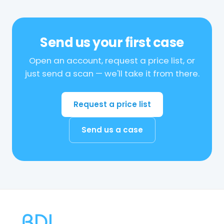
Send us your first case
Open an account, request a price list, or
just send a scan — we'll take it from there.
Request a price list
Send us a case