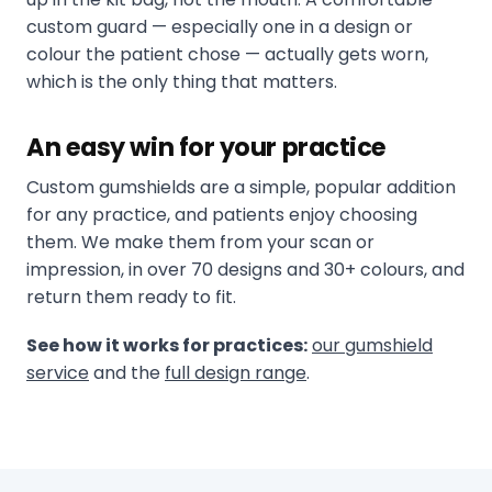
custom guard — especially one in a design or
colour the patient chose — actually gets worn,
which is the only thing that matters.
An easy win for your practice
Custom gumshields are a simple, popular addition
for any practice, and patients enjoy choosing
them. We make them from your scan or
impression, in over 70 designs and 30+ colours, and
return them ready to fit.
See how it works for practices:
our gumshield
service
and the
full design range
.