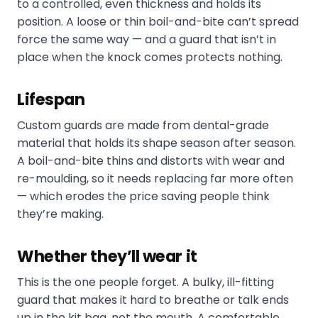
to a controlled, even thickness and holds its
position. A loose or thin boil-and-bite can’t spread
force the same way — and a guard that isn’t in
place when the knock comes protects nothing.
Lifespan
Custom guards are made from dental-grade
material that holds its shape season after season.
A boil-and-bite thins and distorts with wear and
re-moulding, so it needs replacing far more often
— which erodes the price saving people think
they’re making.
Whether they’ll wear it
This is the one people forget. A bulky, ill-fitting
guard that makes it hard to breathe or talk ends
up in the kit bag, not the mouth. A comfortable