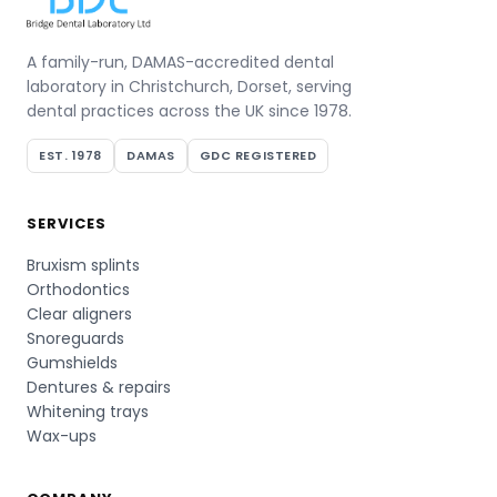
A family-run, DAMAS-accredited dental
laboratory in Christchurch, Dorset, serving
dental practices across the UK since 1978.
EST. 1978
DAMAS
GDC REGISTERED
SERVICES
Bruxism splints
Orthodontics
Clear aligners
Snoreguards
Gumshields
Dentures & repairs
Whitening trays
Wax-ups