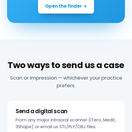
Open the finder →
Two ways to send us a case
Scan or impression — whichever your practice
prefers.
Send a digital scan
From any major intraoral scanner (iTero, Medit,
3Shape) or email us STL/PLY/OBJ files.