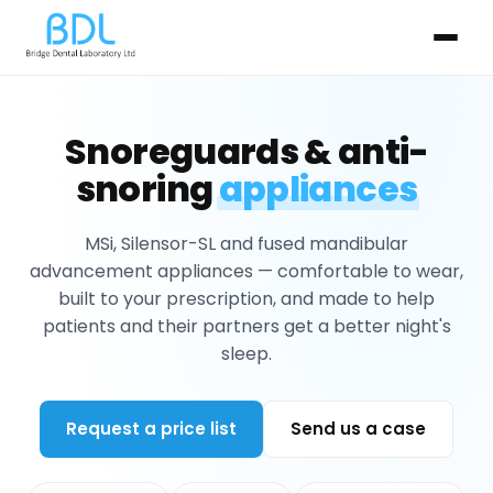
Snoreguards & anti-
snoring
appliances
MSi, Silensor-SL and fused mandibular
advancement appliances — comfortable to wear,
built to your prescription, and made to help
patients and their partners get a better night's
sleep.
Request a price list
Send us a case