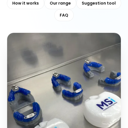
How it works
Our range
Suggestion tool
FAQ