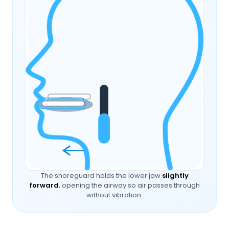
The snoreguard holds the lower jaw
slightly
forward
, opening the airway so air passes through
without vibration.