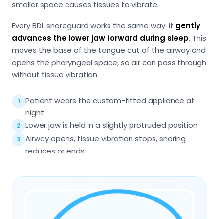
smaller space causes tissues to vibrate.
Every BDL snoreguard works the same way: it
gently
advances the lower jaw forward during sleep
. This
moves the base of the tongue out of the airway and
opens the pharyngeal space, so air can pass through
without tissue vibration.
Patient wears the custom-fitted appliance at
1
night
Lower jaw is held in a slightly protruded position
2
Airway opens, tissue vibration stops, snoring
3
reduces or ends