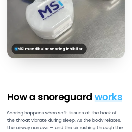
MSi mandibular snoring inhibitor
How a snoreguard
works
Snoring happens when soft tissues at the back of
the throat vibrate during sleep. As the body relaxes,
the airway narrows — and the air rushing through the