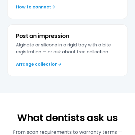
How to connect
Post an impression
Alginate or silicone in a rigid tray with a bite
registration — or ask about free collection.
Arrange collection
What dentists ask us
From scan requirements to warranty terms —