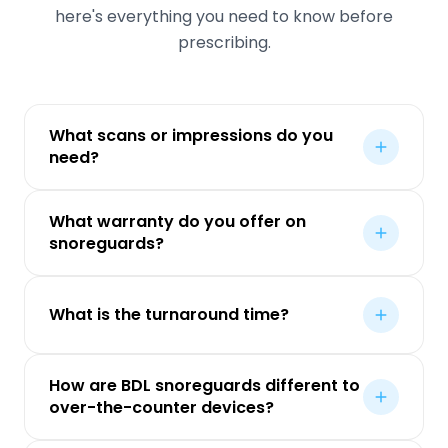
here's everything you need to know before
prescribing.
What scans or impressions do you
need?
What warranty do you offer on
snoreguards?
What is the turnaround time?
How are BDL snoreguards different to
over-the-counter devices?