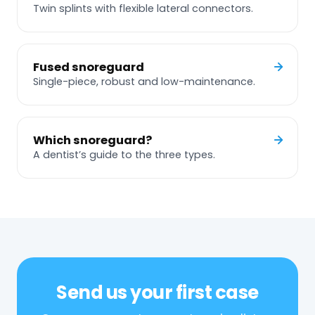
Twin splints with flexible lateral connectors.
Fused snoreguard
Single-piece, robust and low-maintenance.
Which snoreguard?
A dentist’s guide to the three types.
Send us your first case