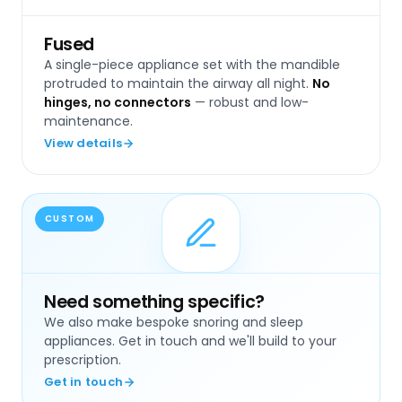
Fused
A single-piece appliance set with the mandible
protruded to maintain the airway all night.
No
hinges, no connectors
— robust and low-
maintenance.
View details
CUSTOM
Need something specific?
We also make bespoke snoring and sleep
appliances. Get in touch and we'll build to your
prescription.
Get in touch