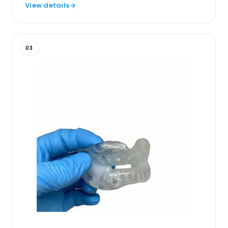
View details
03