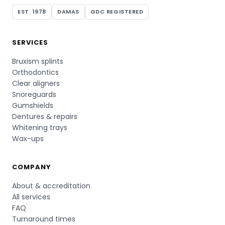
EST. 1978
DAMAS
GDC REGISTERED
SERVICES
Bruxism splints
Orthodontics
Clear aligners
Snoreguards
Gumshields
Dentures & repairs
Whitening trays
Wax-ups
COMPANY
About & accreditation
All services
FAQ
Turnaround times