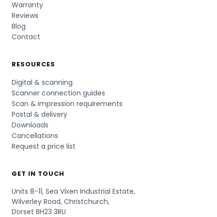
Warranty
Reviews
Blog
Contact
RESOURCES
Digital & scanning
Scanner connection guides
Scan & impression requirements
Postal & delivery
Downloads
Cancellations
Request a price list
GET IN TOUCH
Units 8-11, Sea Vixen Industrial Estate,
Wilverley Road, Christchurch,
Dorset BH23 3RU