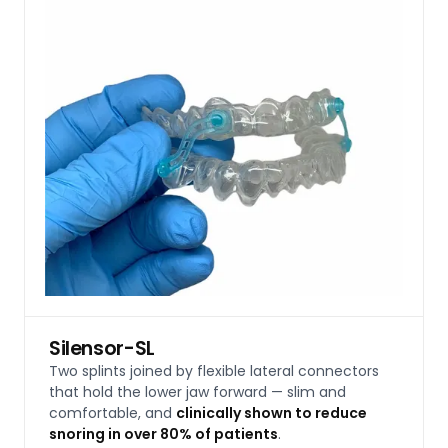
Silensor-SL
Two splints joined by flexible lateral connectors
that hold the lower jaw forward — slim and
comfortable, and
clinically shown to reduce
snoring in over 80% of patients
.