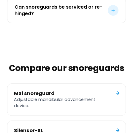
Can snoreguards be serviced or re-
hinged?
Compare our snoreguards
MSi snoreguard
Adjustable mandibular advancement
device.
Silensor-SL