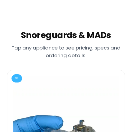
Snoreguards & MADs
Tap any appliance to see pricing, specs and
ordering details.
01