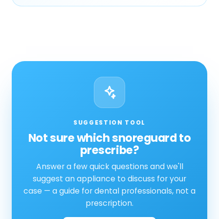
SUGGESTION TOOL
Not sure which snoreguard to
prescribe?
Answer a few quick questions and we'll
suggest an appliance to discuss for your
case — a guide for dental professionals, not a
prescription.