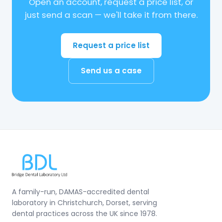
Open an account, request a price list, or
just send a scan — we'll take it from there.
Request a price list
Send us a case
A family-run, DAMAS-accredited dental
laboratory in Christchurch, Dorset, serving
dental practices across the UK since 1978.