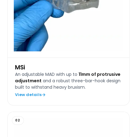
MSi
An adjustable MAD with up to
11mm of protrusive
adjustment
and a robust three-bar-hook design
built to withstand heavy bruxism.
View details
02