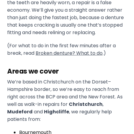
the teeth are heavily worn, a repair is a false
economy. We’ll give you a straight answer rather
than just doing the fastest job, because a denture
that keeps cracking is usually one that’s stopped
fitting and needs relining or replacing.
(For what to do in the first few minutes after a
break, read
Broken denture? What to do
.)
Areas we cover
We’re based in Christchurch on the Dorset–
Hampshire border, so we’re easy to reach from
right across the BCP area and the New Forest. As
well as walk-in repairs for
Christchurch
,
Mudeford
and
Highcliffe
, we regularly help
patients from:
Bournemouth