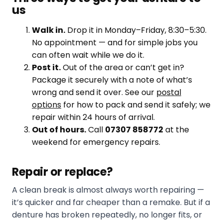
us
Walk in.
Drop it in Monday–Friday, 8:30–5:30.
No appointment — and for simple jobs you
can often wait while we do it.
Post it.
Out of the area or can’t get in?
Package it securely with a note of what’s
wrong and send it over. See our
postal
options
for how to pack and send it safely; we
repair within 24 hours of arrival.
Out of hours.
Call
07307 858772
at the
weekend for emergency repairs.
Repair or replace?
A clean break is almost always worth repairing —
it’s quicker and far cheaper than a remake. But if a
denture has broken repeatedly, no longer fits, or