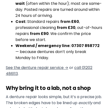
wait
(often within the hour); most are same-
day. Posted repairs are turned around within
24 hours of arriving.
Cost:
Standard repairs
from £60
,
professional cleaning
from £30
, out-of-hours
repairs
from £90
. We confirm the price
before we start.
Weekend / emergency line:
07307 858772
— because dentures don’t only break
Monday to Friday.
See the denture repair service →
or
call 01202
486113
.
Why bring it to a lab, not a shop
A denture repair looks simple, but it’s a precise job.
The broken edges have to be lined up
exactly
and