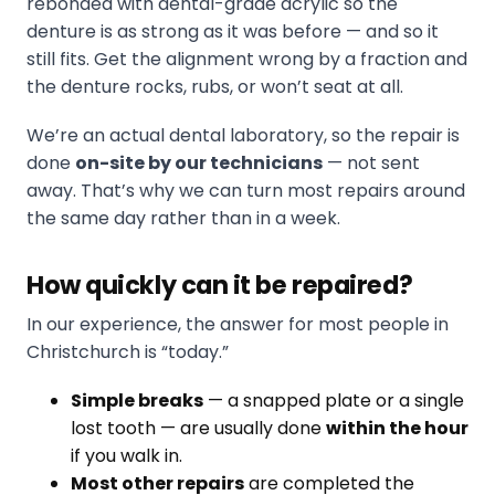
rebonded with dental-grade acrylic so the
denture is as strong as it was before — and so it
still fits. Get the alignment wrong by a fraction and
the denture rocks, rubs, or won’t seat at all.
We’re an actual dental laboratory, so the repair is
done
on-site by our technicians
— not sent
away. That’s why we can turn most repairs around
the same day rather than in a week.
How quickly can it be repaired?
In our experience, the answer for most people in
Christchurch is “today.”
Simple breaks
— a snapped plate or a single
lost tooth — are usually done
within the hour
if you walk in.
Most other repairs
are completed the