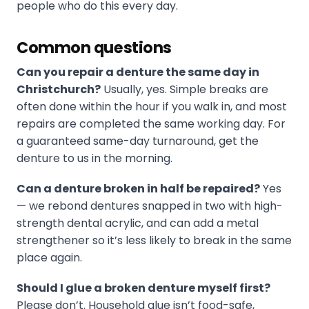
people who do this every day.
Common questions
Can you repair a denture the same day in
Christchurch?
Usually, yes. Simple breaks are
often done within the hour if you walk in, and most
repairs are completed the same working day. For
a guaranteed same-day turnaround, get the
denture to us in the morning.
Can a denture broken in half be repaired?
Yes
— we rebond dentures snapped in two with high-
strength dental acrylic, and can add a metal
strengthener so it’s less likely to break in the same
place again.
Should I glue a broken denture myself first?
Please don’t. Household glue isn’t food-safe,