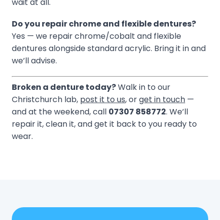
wait at all.
Do you repair chrome and flexible dentures?
Yes — we repair chrome/cobalt and flexible
dentures alongside standard acrylic. Bring it in and
we’ll advise.
Broken a denture today?
Walk in to our
Christchurch lab,
post it to us
, or
get in touch
—
and at the weekend, call
07307 858772
. We’ll
repair it, clean it, and get it back to you ready to
wear.