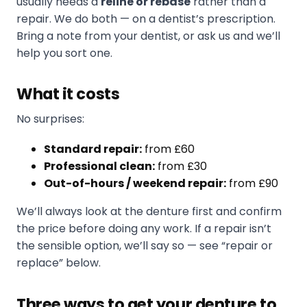
usually needs a
reline or rebase
rather than a
repair. We do both — on a dentist’s prescription.
Bring a note from your dentist, or ask us and we’ll
help you sort one.
What it costs
No surprises:
Standard repair:
from £60
Professional clean:
from £30
Out-of-hours / weekend repair:
from £90
We’ll always look at the denture first and confirm
the price before doing any work. If a repair isn’t
the sensible option, we’ll say so — see “repair or
replace” below.
Three ways to get your denture to