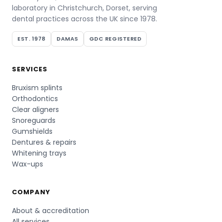
laboratory in Christchurch, Dorset, serving
dental practices across the UK since 1978.
EST. 1978
DAMAS
GDC REGISTERED
SERVICES
Bruxism splints
Orthodontics
Clear aligners
Snoreguards
Gumshields
Dentures & repairs
Whitening trays
Wax-ups
COMPANY
About & accreditation
All services