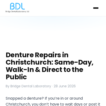
Denture Repairs in
Christchurch: Same-Day,
Walk-In & Direct to the
Public
By Bridge Dental Laboratory · 28 June 2026
Snapped a denture? If you’re in or around
Christchurch, you don’t have to wait days or post it