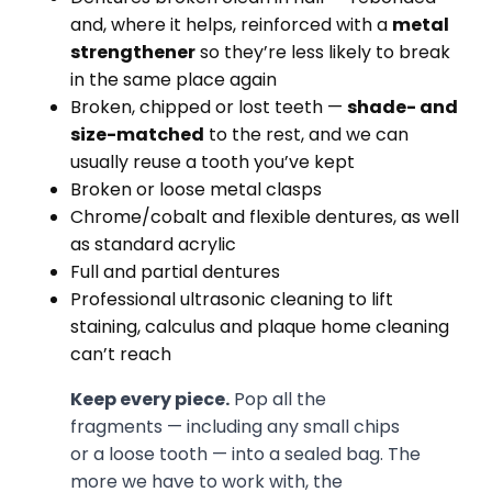
and, where it helps, reinforced with a
metal
strengthener
so they’re less likely to break
in the same place again
Broken, chipped or lost teeth —
shade- and
size-matched
to the rest, and we can
usually reuse a tooth you’ve kept
Broken or loose metal clasps
Chrome/cobalt and flexible dentures, as well
as standard acrylic
Full and partial dentures
Professional ultrasonic cleaning to lift
staining, calculus and plaque home cleaning
can’t reach
Keep every piece.
Pop all the
fragments — including any small chips
or a loose tooth — into a sealed bag. The
more we have to work with, the