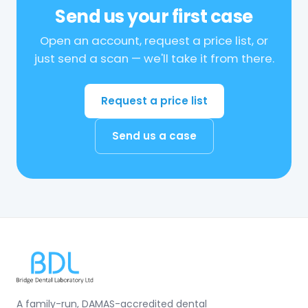
Send us your first case
Open an account, request a price list, or
just send a scan — we'll take it from there.
Request a price list
Send us a case
A family-run, DAMAS-accredited dental