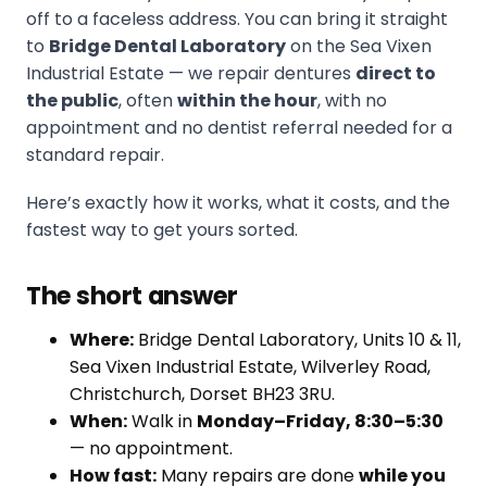
off to a faceless address. You can bring it straight
to
Bridge Dental Laboratory
on the Sea Vixen
Industrial Estate — we repair dentures
direct to
the public
, often
within the hour
, with no
appointment and no dentist referral needed for a
standard repair.
Here’s exactly how it works, what it costs, and the
fastest way to get yours sorted.
The short answer
Where:
Bridge Dental Laboratory, Units 10 & 11,
Sea Vixen Industrial Estate, Wilverley Road,
Christchurch, Dorset BH23 3RU.
When:
Walk in
Monday–Friday, 8:30–5:30
— no appointment.
How fast:
Many repairs are done
while you