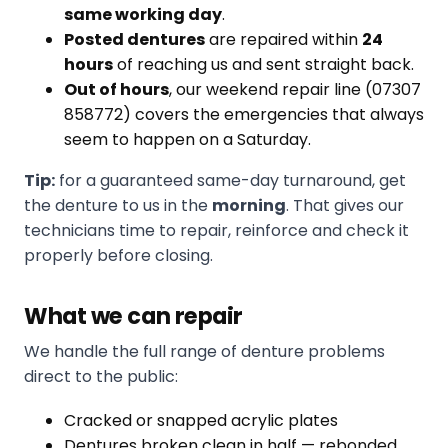
same working day
.
Posted dentures
are repaired within
24
hours
of reaching us and sent straight back.
Out of hours
, our weekend repair line (07307
858772) covers the emergencies that always
seem to happen on a Saturday.
Tip:
for a guaranteed same-day turnaround, get
the denture to us in the
morning
. That gives our
technicians time to repair, reinforce and check it
properly before closing.
What we can repair
We handle the full range of denture problems
direct to the public:
Cracked or snapped acrylic plates
Dentures broken clean in half — rebonded