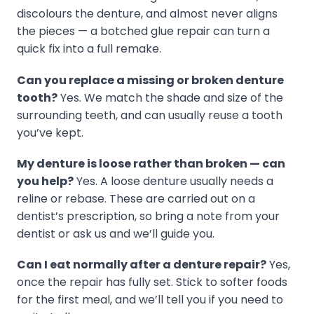
discolours the denture, and almost never aligns
the pieces — a botched glue repair can turn a
quick fix into a full remake.
Can you replace a missing or broken denture
tooth?
Yes. We match the shade and size of the
surrounding teeth, and can usually reuse a tooth
you’ve kept.
My denture is loose rather than broken — can
you help?
Yes. A loose denture usually needs a
reline or rebase. These are carried out on a
dentist’s prescription, so bring a note from your
dentist or ask us and we’ll guide you.
Can I eat normally after a denture repair?
Yes,
once the repair has fully set. Stick to softer foods
for the first meal, and we’ll tell you if you need to