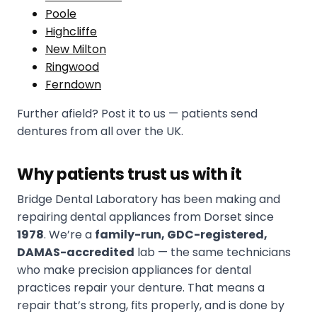
Poole
Highcliffe
New Milton
Ringwood
Ferndown
Further afield? Post it to us — patients send
dentures from all over the UK.
Why patients trust us with it
Bridge Dental Laboratory has been making and
repairing dental appliances from Dorset since
1978
. We’re a
family-run, GDC-registered,
DAMAS-accredited
lab — the same technicians
who make precision appliances for dental
practices repair your denture. That means a
repair that’s strong, fits properly, and is done by