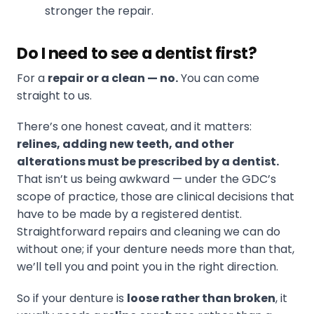
stronger the repair.
Do I need to see a dentist first?
For a
repair or a clean — no.
You can come
straight to us.
There’s one honest caveat, and it matters:
relines, adding new teeth, and other
alterations must be prescribed by a dentist.
That isn’t us being awkward — under the GDC’s
scope of practice, those are clinical decisions that
have to be made by a registered dentist.
Straightforward repairs and cleaning we can do
without one; if your denture needs more than that,
we’ll tell you and point you in the right direction.
So if your denture is
loose rather than broken
, it