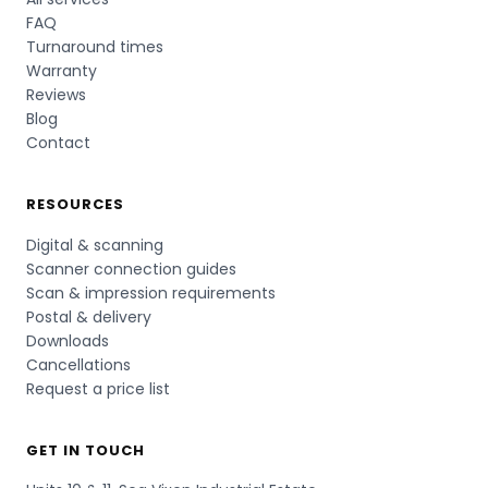
FAQ
Turnaround times
Warranty
Reviews
Blog
Contact
RESOURCES
Digital & scanning
Scanner connection guides
Scan & impression requirements
Postal & delivery
Downloads
Cancellations
Request a price list
GET IN TOUCH