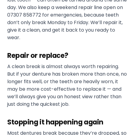
day. We also keep a weekend repair line open on
07307 858772 for emergencies, because teeth
don’t only break Monday to Friday. We’ll repair it,
give it a clean, and get it back to you ready to
wear.
Repair or replace?
A clean break is almost always worth repairing.
But if your denture has broken more than once, no
longer fits well, or the teeth are heavily worn, it
may be more cost-effective to replace it — and
we’ll always give you an honest view rather than
just doing the quickest job.
Stopping it happening again
Most dentures break because they’re dropped, so