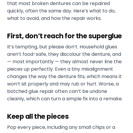
that most broken dentures can be repaired
quickly, often the same day. Here’s what to do,
what to avoid, and how the repair works.
First, don’t reach for the superglue
It’s tempting, but please don’t. Household glues
aren’t food-safe, they discolour the denture, and
— most importantly — they almost never line the
pieces up perfectly. Even a tiny misalignment
changes the way the denture fits, which means it
won’t sit properly and may rub or hurt. Worse, a
botched glue repair often can’t be undone
cleanly, which can turn a simple fix into a remake.
Keep all the pieces
Pop every piece, including any small chips or a