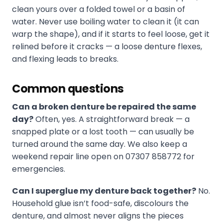
clean yours over a folded towel or a basin of
water. Never use boiling water to clean it (it can
warp the shape), and if it starts to feel loose, get it
relined before it cracks — a loose denture flexes,
and flexing leads to breaks.
Common questions
Can a broken denture be repaired the same
day?
Often, yes. A straightforward break — a
snapped plate or a lost tooth — can usually be
turned around the same day. We also keep a
weekend repair line open on 07307 858772 for
emergencies.
Can I superglue my denture back together?
No.
Household glue isn’t food-safe, discolours the
denture, and almost never aligns the pieces