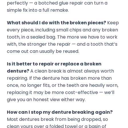
perfectly — a botched glue repair can turn a
simple fix into a full remake.
What should I do with the broken pieces?
Keep
every piece, including small chips and any broken
tooth, in a sealed bag. The more we have to work
with, the stronger the repair — and a tooth that’s
come out can usually be reused.
Is it better to repair or replace a broken
denture?
A clean break is almost always worth
repairing. If the denture has broken more than
once, no longer fits, or the teeth are heavily worn,
replacing it may be more cost-effective — we’ll
give you an honest view either way.
How can I stop my denture breaking again?
Most dentures break from being dropped, so
clean yours over a folded towel or a basin of