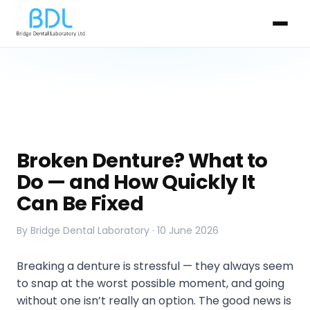
Broken Denture? What to
Do — and How Quickly It
Can Be Fixed
By Bridge Dental Laboratory · 10 June 2026
Breaking a denture is stressful — they always seem
to snap at the worst possible moment, and going
without one isn’t really an option. The good news is