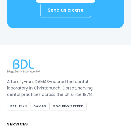
Send us a case
A family-run, DAMAS-accredited dental
laboratory in Christchurch, Dorset, serving
dental practices across the UK since 1978.
EST. 1978
DAMAS
GDC REGISTERED
SERVICES