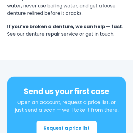
water, never use boiling water, and get a loose
denture relined before it cracks.
If you’ve broken a denture, we can help — fast.
See our denture repair service
or
get in touch
.
Send us your first case
Open an account, request a price list, or
just send a scan — we'll take it from there.
Request a price list