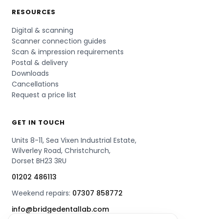
RESOURCES
Digital & scanning
Scanner connection guides
Scan & impression requirements
Postal & delivery
Downloads
Cancellations
Request a price list
GET IN TOUCH
Units 8-11, Sea Vixen Industrial Estate,
Wilverley Road, Christchurch,
Dorset BH23 3RU
01202 486113
Weekend repairs:
07307 858772
info@bridgedentallab.com