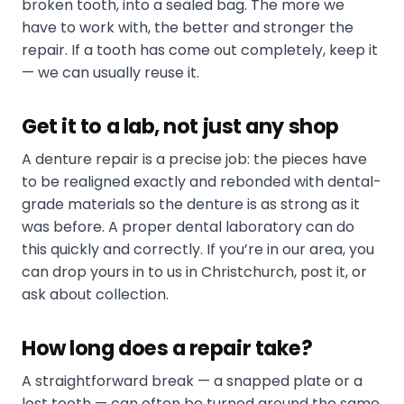
broken tooth, into a sealed bag. The more we
have to work with, the better and stronger the
repair. If a tooth has come out completely, keep it
— we can usually reuse it.
Get it to a lab, not just any shop
A denture repair is a precise job: the pieces have
to be realigned exactly and rebonded with dental-
grade materials so the denture is as strong as it
was before. A proper dental laboratory can do
this quickly and correctly. If you’re in our area, you
can drop yours in to us in Christchurch, post it, or
ask about collection.
How long does a repair take?
A straightforward break — a snapped plate or a
lost tooth — can often be turned around the same