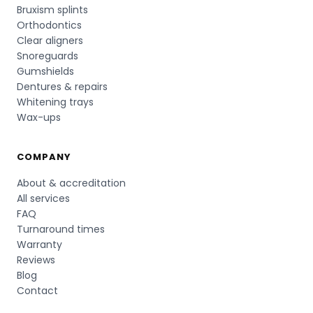
Bruxism splints
Orthodontics
Clear aligners
Snoreguards
Gumshields
Dentures & repairs
Whitening trays
Wax-ups
COMPANY
About & accreditation
All services
FAQ
Turnaround times
Warranty
Reviews
Blog
Contact