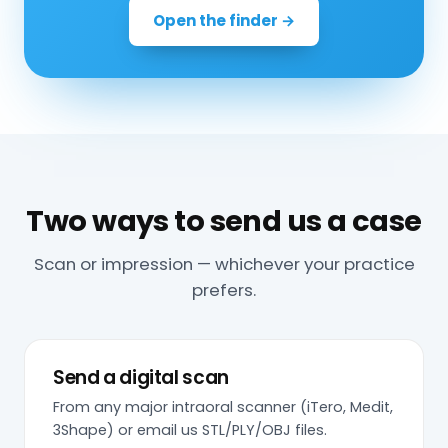
Open the finder →
Two ways to send us a case
Scan or impression — whichever your practice
prefers.
Send a digital scan
From any major intraoral scanner (iTero, Medit,
3Shape) or email us STL/PLY/OBJ files.