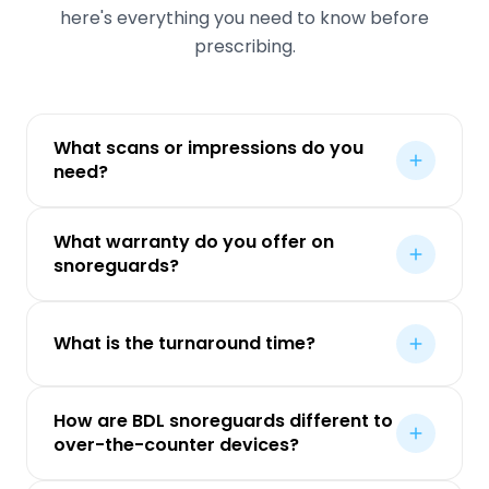
here's everything you need to know before
prescribing.
What scans or impressions do you
need?
What warranty do you offer on
snoreguards?
What is the turnaround time?
How are BDL snoreguards different to
over-the-counter devices?