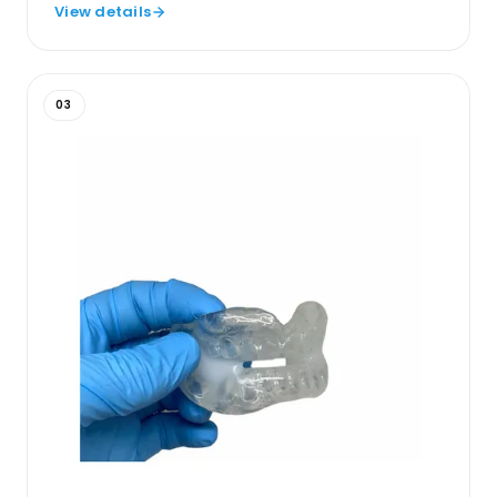
View details
03