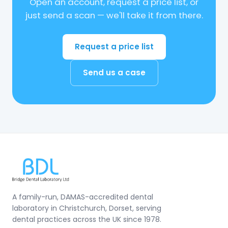
Open an account, request a price list, or
just send a scan — we'll take it from there.
Request a price list
Send us a case
A family-run, DAMAS-accredited dental
laboratory in Christchurch, Dorset, serving
dental practices across the UK since 1978.