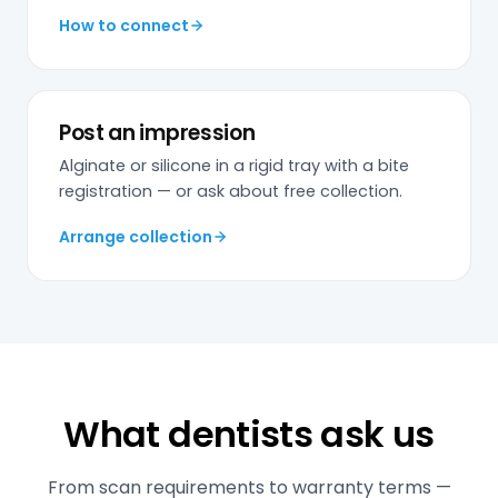
How to connect
Post an impression
Alginate or silicone in a rigid tray with a bite
registration — or ask about free collection.
Arrange collection
What dentists ask us
From scan requirements to warranty terms —