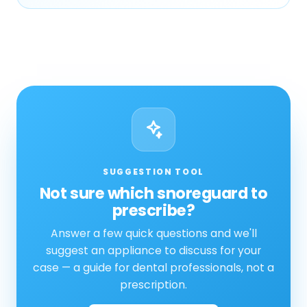
SUGGESTION TOOL
Not sure which snoreguard to
prescribe?
Answer a few quick questions and we'll
suggest an appliance to discuss for your
case — a guide for dental professionals, not a
prescription.