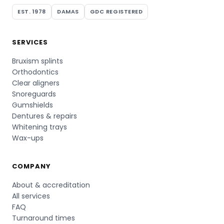
EST. 1978
DAMAS
GDC REGISTERED
SERVICES
Bruxism splints
Orthodontics
Clear aligners
Snoreguards
Gumshields
Dentures & repairs
Whitening trays
Wax-ups
COMPANY
About & accreditation
All services
FAQ
Turnaround times