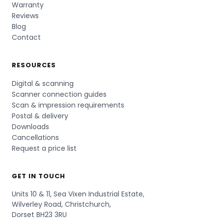
Warranty
Reviews
Blog
Contact
RESOURCES
Digital & scanning
Scanner connection guides
Scan & impression requirements
Postal & delivery
Downloads
Cancellations
Request a price list
GET IN TOUCH
Units 10 & 11, Sea Vixen Industrial Estate,
Wilverley Road, Christchurch,
Dorset BH23 3RU