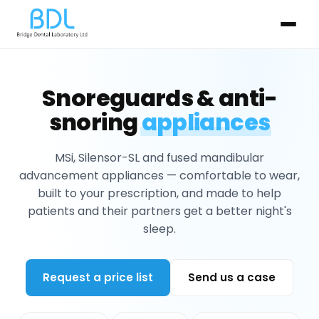
Snoreguards & anti-
snoring
appliances
MSi, Silensor-SL and fused mandibular
advancement appliances — comfortable to wear,
built to your prescription, and made to help
patients and their partners get a better night's
sleep.
Request a price list
Send us a case