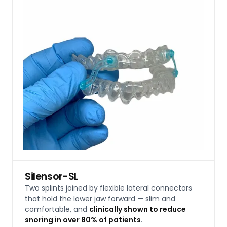
Silensor-SL
Two splints joined by flexible lateral connectors
that hold the lower jaw forward — slim and
comfortable, and
clinically shown to reduce
snoring in over 80% of patients
.