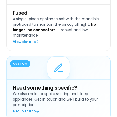
Fused
A single-piece appliance set with the mandible
protruded to maintain the airway all night.
No
hinges, no connectors
— robust and low-
maintenance.
View details
CUSTOM
Need something specific?
We also make bespoke snoring and sleep
appliances. Get in touch and we'll build to your
prescription.
Get in touch