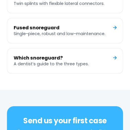
Twin splints with flexible lateral connectors.
Fused snoreguard
Single-piece, robust and low-maintenance.
Which snoreguard?
A dentist’s guide to the three types.
Send us your first case