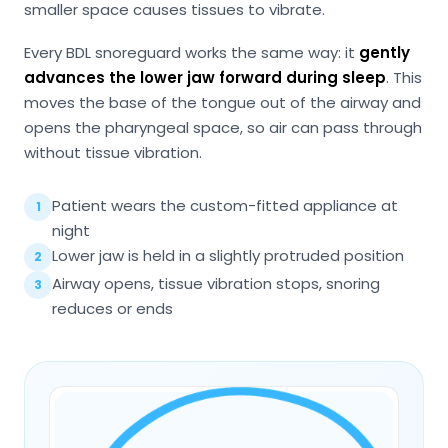
smaller space causes tissues to vibrate.
Every BDL snoreguard works the same way: it
gently
advances the lower jaw forward during sleep
. This
moves the base of the tongue out of the airway and
opens the pharyngeal space, so air can pass through
without tissue vibration.
Patient wears the custom-fitted appliance at
1
night
Lower jaw is held in a slightly protruded position
2
Airway opens, tissue vibration stops, snoring
3
reduces or ends