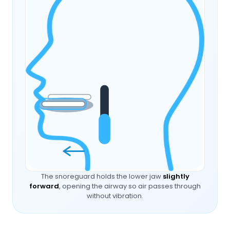
The snoreguard holds the lower jaw
slightly
forward
, opening the airway so air passes through
without vibration.