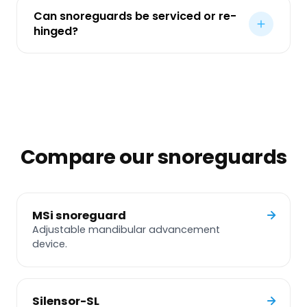
Can snoreguards be serviced or re-
hinged?
Compare our snoreguards
MSi snoreguard
Adjustable mandibular advancement
device.
Silensor-SL