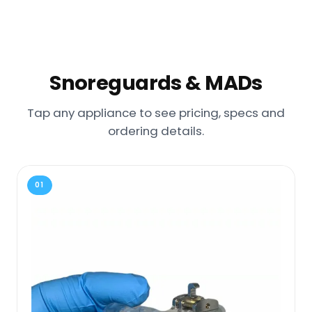
Snoreguards & MADs
Tap any appliance to see pricing, specs and
ordering details.
01