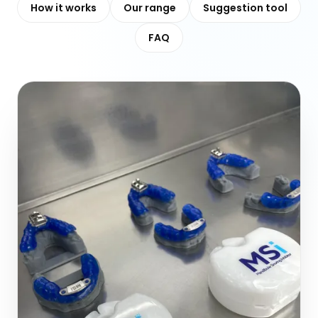
How it works
Our range
Suggestion tool
FAQ