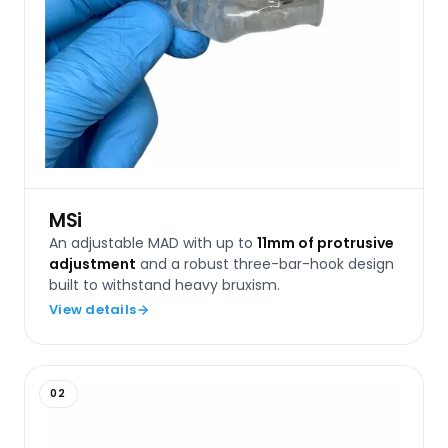
MSi
An adjustable MAD with up to
11mm of protrusive
adjustment
and a robust three-bar-hook design
built to withstand heavy bruxism.
View details
02