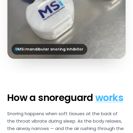
MSi mandibular snoring inhibitor
How a snoreguard
works
Snoring happens when soft tissues at the back of
the throat vibrate during sleep. As the body relaxes,
the airway narrows — and the air rushing through the