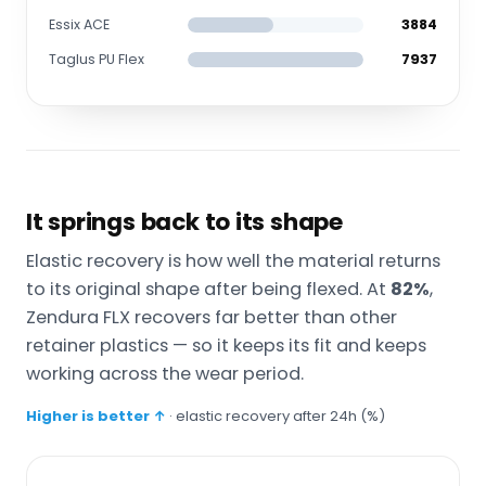
Essix ACE
3884
Taglus PU Flex
7937
It springs back to its shape
Elastic recovery is how well the material returns
to its original shape after being flexed. At
82%
,
Zendura FLX recovers far better than other
retainer plastics — so it keeps its fit and keeps
working across the wear period.
Higher is better ↑
· elastic recovery after 24h (%)