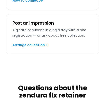
How to connect
Post an impression
Alginate or silicone in a rigid tray with a bite
registration — or ask about free collection.
Arrange collection
Questions about the
zendura flx retainer