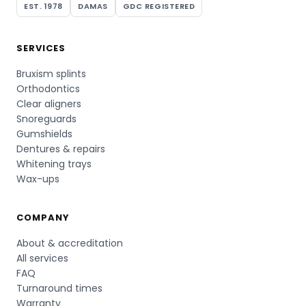
EST. 1978
DAMAS
GDC REGISTERED
SERVICES
Bruxism splints
Orthodontics
Clear aligners
Snoreguards
Gumshields
Dentures & repairs
Whitening trays
Wax-ups
COMPANY
About & accreditation
All services
FAQ
Turnaround times
Warranty