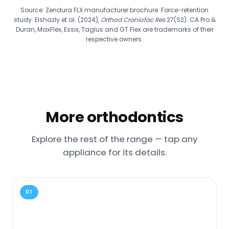
Source: Zendura FLX manufacturer brochure. Force-retention
study: Elshazly et al. (2024),
Orthod Craniofac Res
27(S2). CA Pro &
Duran, MaxFlex, Essix, Taglus and GT Flex are trademarks of their
respective owners.
More orthodontics
Explore the rest of the range — tap any
appliance for its details.
01