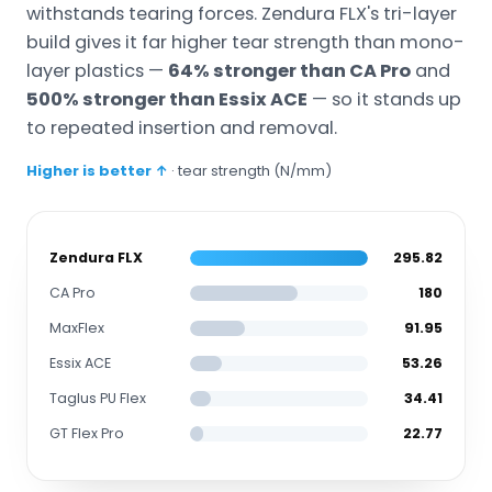
withstands tearing forces. Zendura FLX's tri-layer
build gives it far higher tear strength than mono-
layer plastics —
64% stronger than CA Pro
and
500% stronger than Essix ACE
— so it stands up
to repeated insertion and removal.
Higher is better ↑
· tear strength (N/mm)
Zendura FLX
295.82
CA Pro
180
MaxFlex
91.95
Essix ACE
53.26
Taglus PU Flex
34.41
GT Flex Pro
22.77