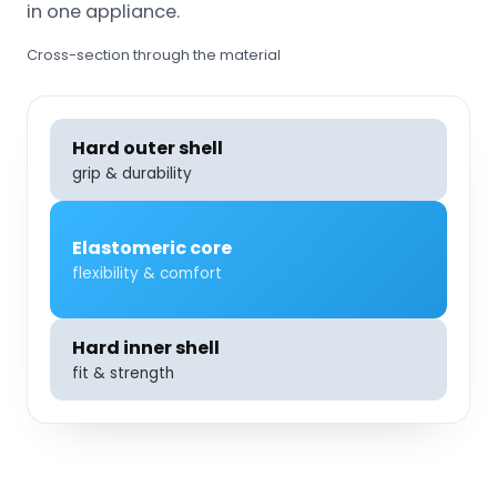
in one appliance.
Cross-section through the material
Hard outer shell
grip & durability
Elastomeric core
flexibility & comfort
Hard inner shell
fit & strength