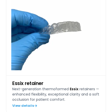
Essix retainer
Next-generation thermoformed
Essix
retainers —
enhanced flexibility, exceptional clarity and a soft
occlusion for patient comfort.
View details