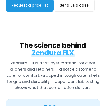
Request a price list
Send us a case
The science behind
Zendura FLX
Zendura FLX is a tri-layer material for clear
aligners and retainers — a soft elastomeric
core for comfort, wrapped in tough outer shells
for grip and durability. Independent lab testing
shows what that combination delivers.