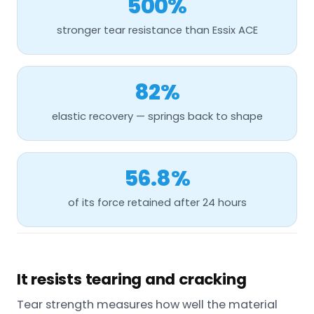
500%
stronger tear resistance than Essix ACE
82%
elastic recovery — springs back to shape
56.8%
of its force retained after 24 hours
It resists tearing and cracking
Tear strength measures how well the material