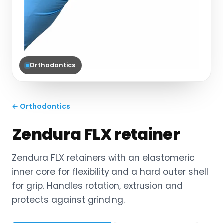
Orthodontics
← Orthodontics
Zendura FLX retainer
Zendura FLX retainers with an elastomeric
inner core for flexibility and a hard outer shell
for grip. Handles rotation, extrusion and
protects against grinding.