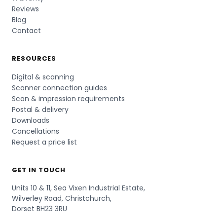
Reviews
Blog
Contact
RESOURCES
Digital & scanning
Scanner connection guides
Scan & impression requirements
Postal & delivery
Downloads
Cancellations
Request a price list
GET IN TOUCH
Units 10 & 11, Sea Vixen Industrial Estate,
Wilverley Road, Christchurch,
Dorset BH23 3RU