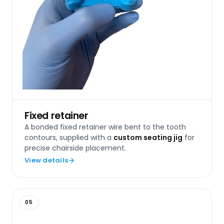
Fixed retainer
A bonded fixed retainer wire bent to the tooth
contours, supplied with a
custom seating jig
for
precise chairside placement.
View details
05