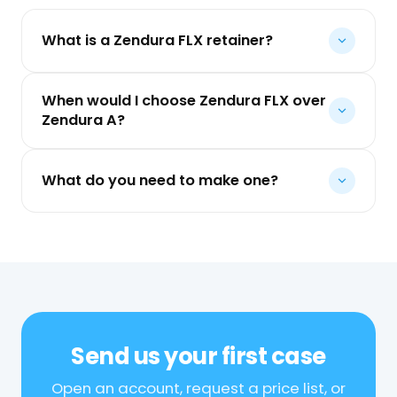
What is a Zendura FLX retainer?
When would I choose Zendura FLX over
Zendura A?
What do you need to make one?
Send us your first case
Open an account, request a price list, or