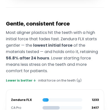
Gentle, consistent force
Most aligner plastics hit the teeth with a high
initial force that fades fast. Zendura FLX starts
gentler — the
lowest initial force
of the
materials tested — and holds onto it, retaining
56.8% after 24 hours
. Lower starting force
means less stress on the teeth and more
comfort for patients.
Lower is better ↓
· initial force on the teeth (g)
Zendura FLX
1233
CA Pro
3417