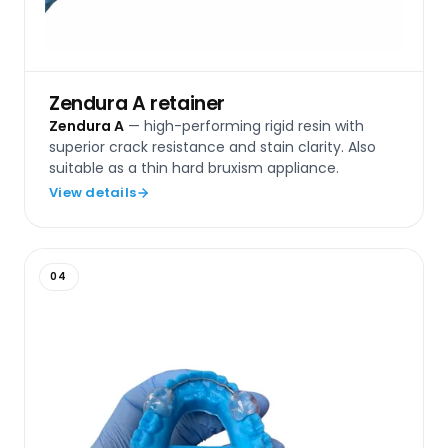
Zendura A retainer
Zendura A
— high-performing rigid resin with
superior crack resistance and stain clarity. Also
suitable as a thin hard bruxism appliance.
View details
04