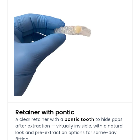
Retainer with pontic
A clear retainer with a
pontic tooth
to hide gaps
after extraction — virtually invisible, with a natural
look and pre-extraction options for same-day
fitting.