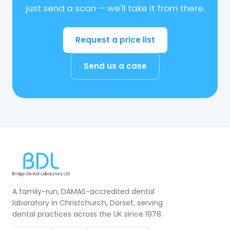
just send a scan — we'll take it from there.
Request a price list
Send us a case
A family-run, DAMAS-accredited dental
laboratory in Christchurch, Dorset, serving
dental practices across the UK since 1978.