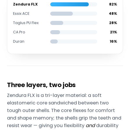
Zendura FLX
82%
Essix ACE
48%
Taglus PU Flex
28%
CA Pro
21%
Duran
16%
Three layers, two jobs
Zendura FLX is a tri-layer material: a soft
elastomeric core sandwiched between two
tough outer shells. The core flexes for comfort
and shape memory; the shells grip the teeth and
resist wear — giving you flexibility
and
durability