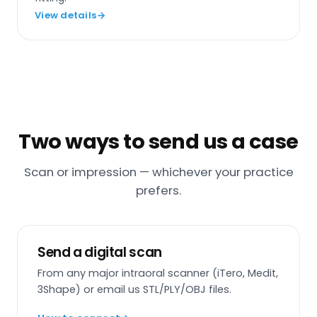
View details
Two ways to send us a case
Scan or impression — whichever your practice
prefers.
Send a digital scan
From any major intraoral scanner (iTero, Medit,
3Shape) or email us STL/PLY/OBJ files.