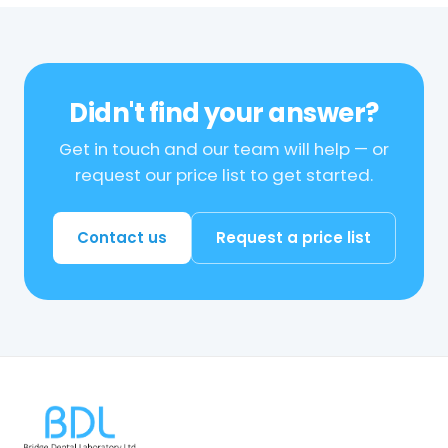
Didn't find your answer?
Get in touch and our team will help — or
request our price list to get started.
Contact us
Request a price list