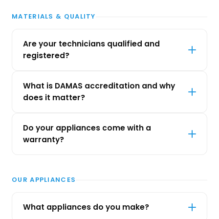
MATERIALS & QUALITY
Are your technicians qualified and
registered?
What is DAMAS accreditation and why
does it matter?
Do your appliances come with a
warranty?
OUR APPLIANCES
What appliances do you make?