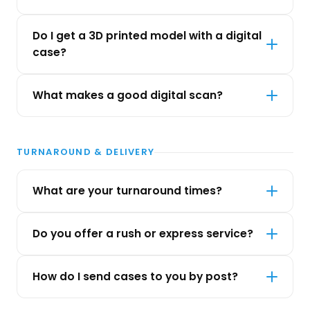
Do I get a 3D printed model with a digital
case?
What makes a good digital scan?
TURNAROUND & DELIVERY
What are your turnaround times?
Do you offer a rush or express service?
How do I send cases to you by post?