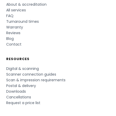
About & accreditation
All services
FAQ
Turnaround times
Warranty
Reviews
Blog
Contact
RESOURCES
Digital & scanning
Scanner connection guides
Scan & impression requirements
Postal & delivery
Downloads
Cancellations
Request a price list