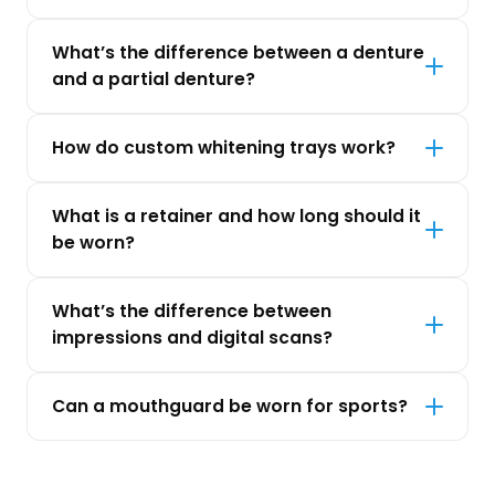
What’s the difference between a denture
and a partial denture?
How do custom whitening trays work?
What is a retainer and how long should it
be worn?
What’s the difference between
impressions and digital scans?
Can a mouthguard be worn for sports?