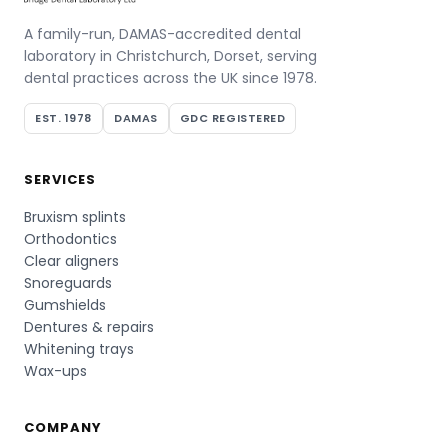
A family-run, DAMAS-accredited dental
laboratory in Christchurch, Dorset, serving
dental practices across the UK since 1978.
EST. 1978
DAMAS
GDC REGISTERED
SERVICES
Bruxism splints
Orthodontics
Clear aligners
Snoreguards
Gumshields
Dentures & repairs
Whitening trays
Wax-ups
COMPANY