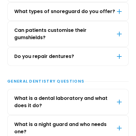
What types of snoreguard do you offer?
Can patients customise their
gumshields?
Do you repair dentures?
GENERAL DENTISTRY QUESTIONS
What is a dental laboratory and what
does it do?
What is a night guard and who needs
one?