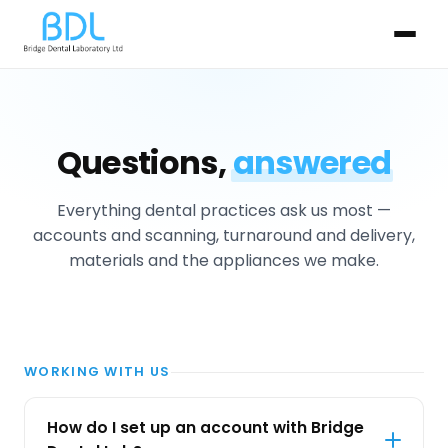
Questions,
answered
Everything dental practices ask us most —
accounts and scanning, turnaround and delivery,
materials and the appliances we make.
WORKING WITH US
How do I set up an account with Bridge