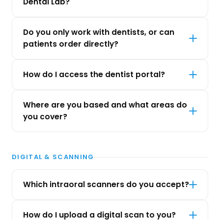
Dental Lab?
Do you only work with dentists, or can
patients order directly?
How do I access the dentist portal?
Where are you based and what areas do
you cover?
DIGITAL & SCANNING
Which intraoral scanners do you accept?
How do I upload a digital scan to you?