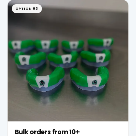
OPTION 03
Bulk orders from 10+