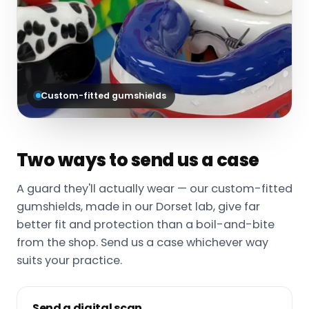
Custom-fitted gumshields
Two ways to send us a case
A guard they'll actually wear — our custom-fitted
gumshields, made in our Dorset lab, give far
better fit and protection than a boil-and-bite
from the shop. Send us a case whichever way
suits your practice.
Send a digital scan