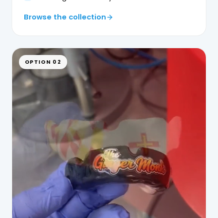
Browse the collection
OPTION 02