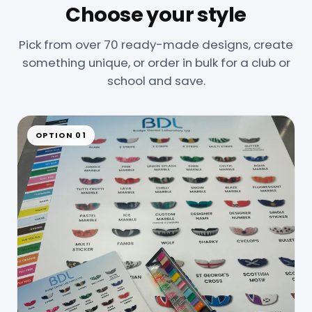
Choose your style
Pick from over 70 ready-made designs, create
something unique, or order in bulk for a club or
school and save.
OPTION 01