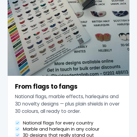
From flags to fangs
National flags, marble effects, harlequins and
3D novelty designs — plus plain shields in over
30 colours, all ready to order.
National flags for every country
Marble and harlequin in any colour
3D designs that really stand out