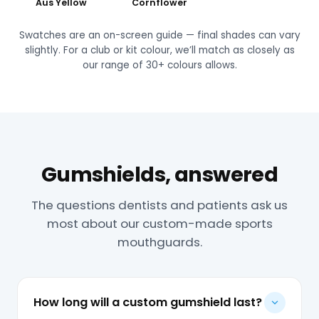
Aus Yellow
Cornflower
Swatches are an on-screen guide — final shades can vary
slightly. For a club or kit colour, we’ll match as closely as
our range of 30+ colours allows.
Gumshields, answered
The questions dentists and patients ask us
most about our custom-made sports
mouthguards.
How long will a custom gumshield last?