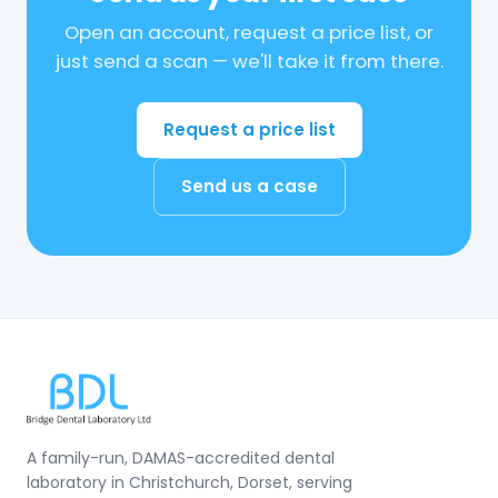
Open an account, request a price list, or
just send a scan — we'll take it from there.
Request a price list
Send us a case
A family-run, DAMAS-accredited dental
laboratory in Christchurch, Dorset, serving