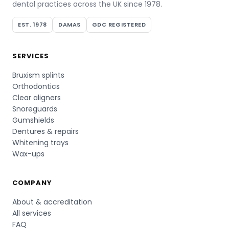
dental practices across the UK since 1978.
EST. 1978
DAMAS
GDC REGISTERED
SERVICES
Bruxism splints
Orthodontics
Clear aligners
Snoreguards
Gumshields
Dentures & repairs
Whitening trays
Wax-ups
COMPANY
About & accreditation
All services
FAQ