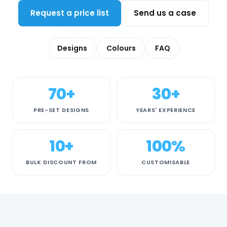
Request a price list
Send us a case
Designs
Colours
FAQ
70+
30+
PRE-SET DESIGNS
YEARS' EXPERIENCE
10+
100%
BULK DISCOUNT FROM
CUSTOMISABLE