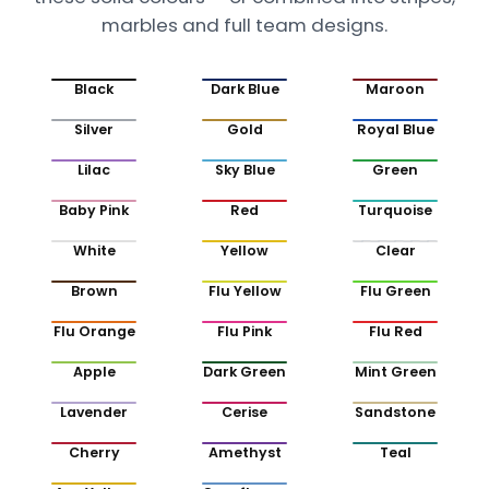
marbles and full team designs.
Black
Dark Blue
Maroon
Silver
Gold
Royal Blue
Lilac
Sky Blue
Green
Baby Pink
Red
Turquoise
White
Yellow
Clear
Brown
Flu Yellow
Flu Green
Flu Orange
Flu Pink
Flu Red
Apple
Dark Green
Mint Green
Lavender
Cerise
Sandstone
Cherry
Amethyst
Teal