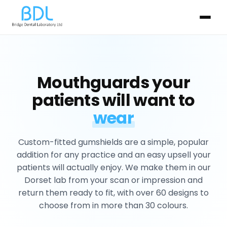
Mouthguards your
patients will want to
wear
Custom-fitted gumshields are a simple, popular
addition for any practice and an easy upsell your
patients will actually enjoy. We make them in our
Dorset lab from your scan or impression and
return them ready to fit, with over 60 designs to
choose from in more than 30 colours.