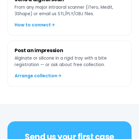
From any major intraoral scanner (iTero, Medit,
3Shape) or email us STL/PLY/OBJ files.
How to connect
Post an impression
Alginate or silicone in a rigid tray with a bite
registration — or ask about free collection.
Arrange collection
Send us your first case