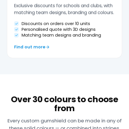
Exclusive discounts for schools and clubs, with
matching team designs, branding and colours.
Discounts on orders over 10 units
Personalised quote with 3D designs
Matching team designs and branding
Find out more
Over 30 colours to choose
from
Every custom gumshield can be made in any of
these solid colours — or combined into stripes,