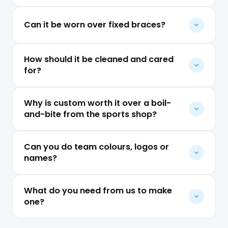
Can it be worn over fixed braces?
How should it be cleaned and cared
for?
Why is custom worth it over a boil-
and-bite from the sports shop?
Can you do team colours, logos or
names?
What do you need from us to make
one?