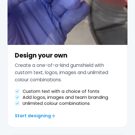
Design your own
Create a one-of-a-kind gumshield with
custom text, logos, images and unlimited
colour combinations.
Custom text with a choice of fonts
Add logos, images and team branding
Unlimited colour combinations
Start designing