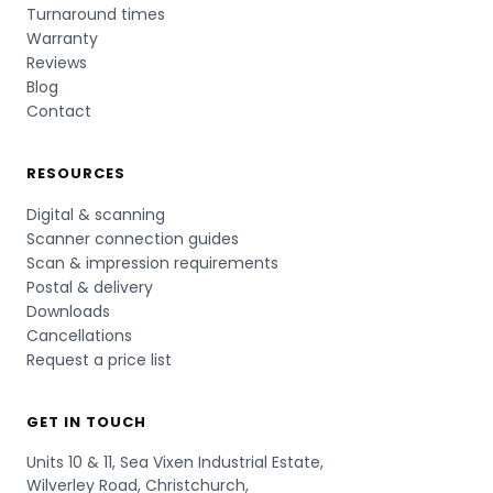
Turnaround times
Warranty
Reviews
Blog
Contact
RESOURCES
Digital & scanning
Scanner connection guides
Scan & impression requirements
Postal & delivery
Downloads
Cancellations
Request a price list
GET IN TOUCH
Units 10 & 11, Sea Vixen Industrial Estate,
Wilverley Road, Christchurch,