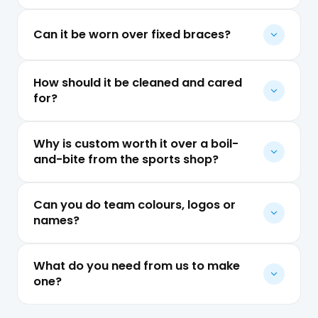
Can it be worn over fixed braces?
How should it be cleaned and cared
for?
Why is custom worth it over a boil-
and-bite from the sports shop?
Can you do team colours, logos or
names?
What do you need from us to make
one?