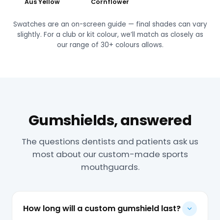
Aus Yellow
Cornflower
Swatches are an on-screen guide — final shades can vary
slightly. For a club or kit colour, we’ll match as closely as
our range of 30+ colours allows.
Gumshields, answered
The questions dentists and patients ask us
most about our custom-made sports
mouthguards.
How long will a custom gumshield last?