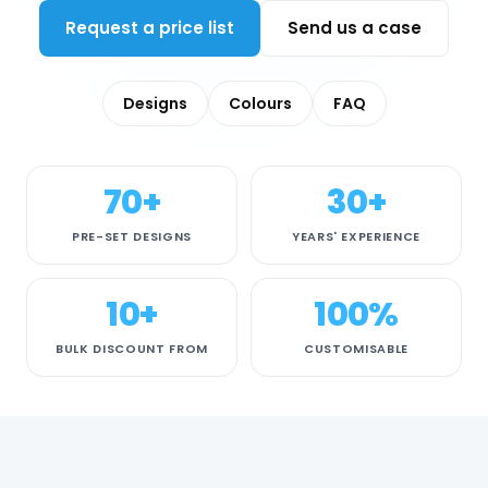
Request a price list
Send us a case
Designs
Colours
FAQ
70+
30+
PRE-SET DESIGNS
YEARS' EXPERIENCE
10+
100%
BULK DISCOUNT FROM
CUSTOMISABLE