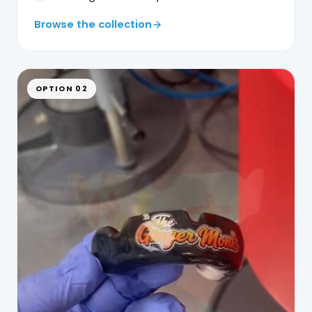
Browse the collection
OPTION 02