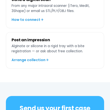
From any major intraoral scanner (iTero, Medit,
3Shape) or email us STL/PLY/OBJ files.
How to connect
Post an impression
Alginate or silicone in a rigid tray with a bite
registration — or ask about free collection.
Arrange collection
Send us your first case