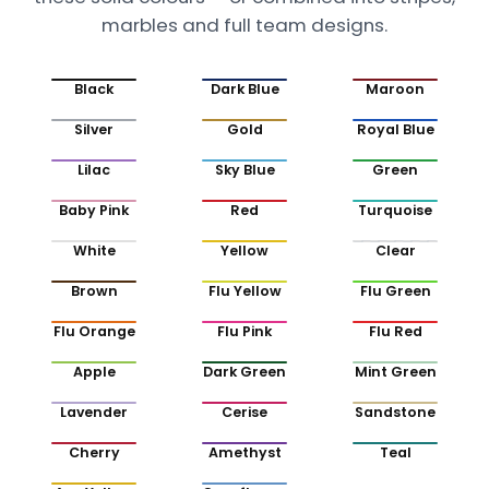
marbles and full team designs.
Black
Dark Blue
Maroon
Silver
Gold
Royal Blue
Lilac
Sky Blue
Green
Baby Pink
Red
Turquoise
White
Yellow
Clear
Brown
Flu Yellow
Flu Green
Flu Orange
Flu Pink
Flu Red
Apple
Dark Green
Mint Green
Lavender
Cerise
Sandstone
Cherry
Amethyst
Teal