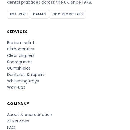
dental practices across the UK since 1978.
EST. 1978
DAMAS
GDC REGISTERED
SERVICES
Bruxism splints
Orthodontics
Clear aligners
Snoreguards
Gumshields
Dentures & repairs
Whitening trays
Wax-ups
COMPANY
About & accreditation
All services
FAQ