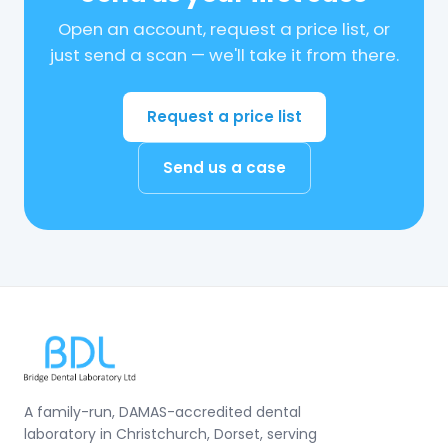
Open an account, request a price list, or
just send a scan — we'll take it from there.
Request a price list
Send us a case
A family-run, DAMAS-accredited dental
laboratory in Christchurch, Dorset, serving