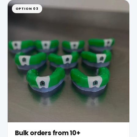
OPTION 03
Bulk orders from 10+