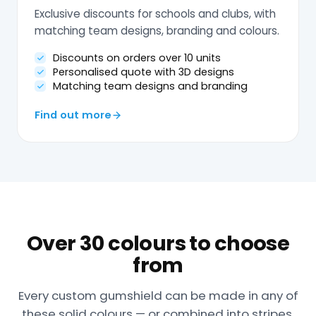
Exclusive discounts for schools and clubs, with
matching team designs, branding and colours.
Discounts on orders over 10 units
Personalised quote with 3D designs
Matching team designs and branding
Find out more
Over 30 colours to choose
from
Every custom gumshield can be made in any of
these solid colours — or combined into stripes,