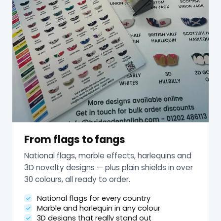
From flags to fangs
National flags, marble effects, harlequins and
3D novelty designs — plus plain shields in over
30 colours, all ready to order.
National flags for every country
Marble and harlequin in any colour
3D designs that really stand out