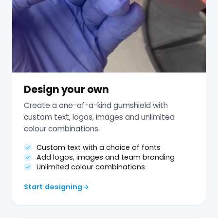
Design your own
Create a one-of-a-kind gumshield with
custom text, logos, images and unlimited
colour combinations.
Custom text with a choice of fonts
Add logos, images and team branding
Unlimited colour combinations
Start designing