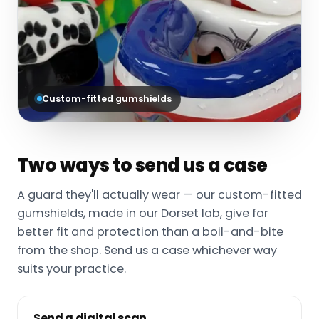
Custom-fitted gumshields
Two ways to send us a case
A guard they'll actually wear — our custom-fitted
gumshields, made in our Dorset lab, give far
better fit and protection than a boil-and-bite
from the shop. Send us a case whichever way
suits your practice.
Send a digital scan