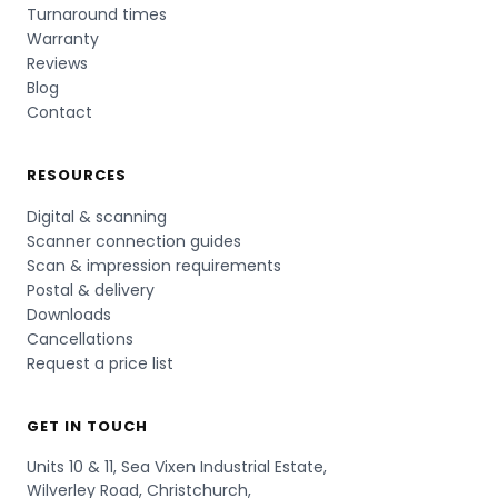
Turnaround times
Warranty
Reviews
Blog
Contact
RESOURCES
Digital & scanning
Scanner connection guides
Scan & impression requirements
Postal & delivery
Downloads
Cancellations
Request a price list
GET IN TOUCH
Units 10 & 11, Sea Vixen Industrial Estate,
Wilverley Road, Christchurch,