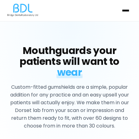
Mouthguards your
patients will want to
wear
Custom-fitted gumshields are a simple, popular
addition for any practice and an easy upsell your
patients will actually enjoy. We make them in our
Dorset lab from your scan or impression and
return them ready to fit, with over 60 designs to
choose from in more than 30 colours.