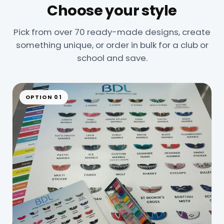
Choose your style
Pick from over 70 ready-made designs, create
something unique, or order in bulk for a club or
school and save.
OPTION 01