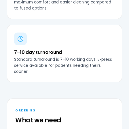
maximum comfort and easier cleaning compared
to fused options.
7–10 day turnaround
Standard turnaround is 7–10 working days. Express
service available for patients needing theirs
sooner.
ORDERING
What we need