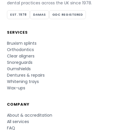
dental practices across the UK since 1978.
EST. 1978
DAMAS
GDC REGISTERED
SERVICES
Bruxism splints
Orthodontics
Clear aligners
Snoreguards
Gumshields
Dentures & repairs
Whitening trays
Wax-ups
COMPANY
About & accreditation
All services
FAQ