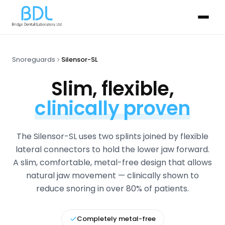
Snoreguards
Silensor-SL
Slim, flexible,
clinically proven
The Silensor-SL uses two splints joined by flexible
lateral connectors to hold the lower jaw forward.
A slim, comfortable, metal-free design that allows
natural jaw movement — clinically shown to
reduce snoring in over 80% of patients.
Completely metal-free