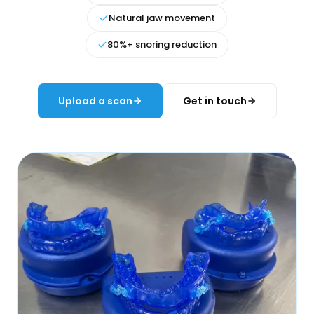
Natural jaw movement
80%+ snoring reduction
Upload a scan
Get in touch