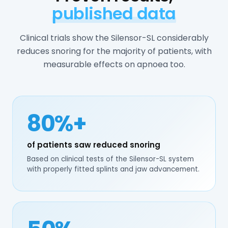
published data
Clinical trials show the Silensor-SL considerably
reduces snoring for the majority of patients, with
measurable effects on apnoea too.
80%+
of patients saw reduced snoring
Based on clinical tests of the Silensor-SL system
with properly fitted splints and jaw advancement.