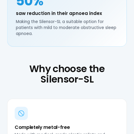
50%
saw reduction in their apnoea index
Making the Silensor-SL a suitable option for
patients with mild to moderate obstructive sleep
apnoea.
Why choose the
Silensor-SL
Completely metal-free