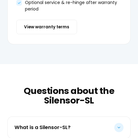
Optional service & re-hinge after warranty
period
View warranty terms
Questions about the
Silensor-SL
What is a Silensor-SL?