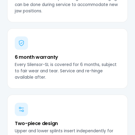
can be done during service to accommodate new
jaw positions.
6 month warranty
Every Silensor-SL is covered for 6 months, subject
to fair wear and tear. Service and re-hinge
available after.
Two-piece design
Upper and lower splints insert independently for