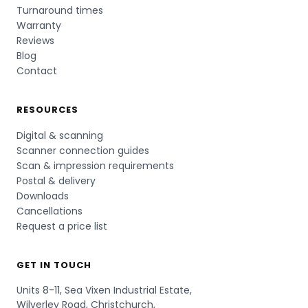
Turnaround times
Warranty
Reviews
Blog
Contact
RESOURCES
Digital & scanning
Scanner connection guides
Scan & impression requirements
Postal & delivery
Downloads
Cancellations
Request a price list
GET IN TOUCH
Units 8-11, Sea Vixen Industrial Estate,
Wilverley Road, Christchurch,