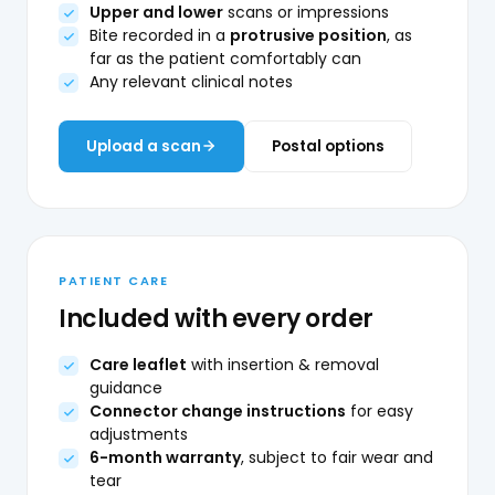
Upper and lower
scans or impressions
Bite recorded in a
protrusive position
, as
far as the patient comfortably can
Any relevant clinical notes
Upload a scan
Postal options
PATIENT CARE
Included with every order
Care leaflet
with insertion & removal
guidance
Connector change instructions
for easy
adjustments
6-month warranty
, subject to fair wear and
tear