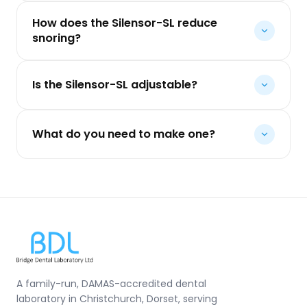
How does the Silensor-SL reduce
snoring?
Is the Silensor-SL adjustable?
What do you need to make one?
A family-run, DAMAS-accredited dental
laboratory in Christchurch, Dorset, serving