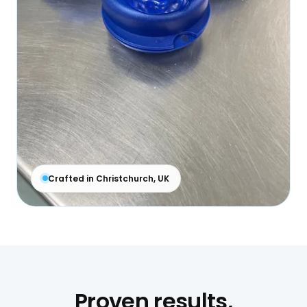
Crafted in Christchurch, UK
Proven results,