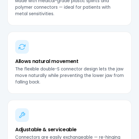
Made with medical-grade plastic splints and
polymer connectors — ideal for patients with
metal sensitivities.
Allows natural movement
The flexible double-S connector design lets the jaw
move naturally while preventing the lower jaw from
falling back.
Adjustable & serviceable
Connectors are easily exchangeable — re-hinging