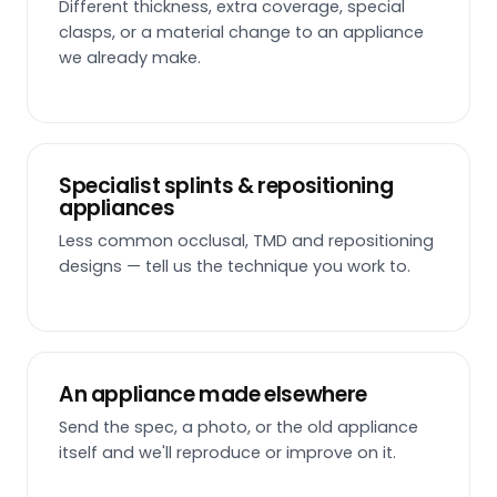
Different thickness, extra coverage, special
clasps, or a material change to an appliance
we already make.
Specialist splints & repositioning
appliances
Less common occlusal, TMD and repositioning
designs — tell us the technique you work to.
An appliance made elsewhere
Send the spec, a photo, or the old appliance
itself and we'll reproduce or improve on it.