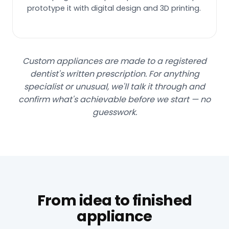
prototype it with digital design and 3D printing.
Custom appliances are made to a registered
dentist's written prescription. For anything
specialist or unusual, we'll talk it through and
confirm what's achievable before we start — no
guesswork.
From idea to finished
appliance