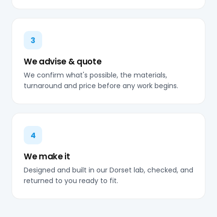
3
We advise & quote
We confirm what's possible, the materials,
turnaround and price before any work begins.
4
We make it
Designed and built in our Dorset lab, checked, and
returned to you ready to fit.