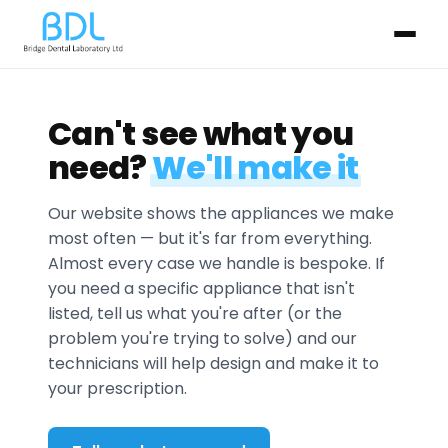
Can't see what you
need?
We'll make it
Our website shows the appliances we make
most often — but it's far from everything.
Almost every case we handle is bespoke. If
you need a specific appliance that isn't
listed, tell us what you're after (or the
problem you're trying to solve) and our
technicians will help design and make it to
your prescription.