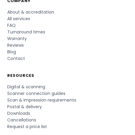
COMPANY
About & accreditation
All services
FAQ
Turnaround times
Warranty
Reviews
Blog
Contact
RESOURCES
Digital & scanning
Scanner connection guides
Scan & impression requirements
Postal & delivery
Downloads
Cancellations
Request a price list