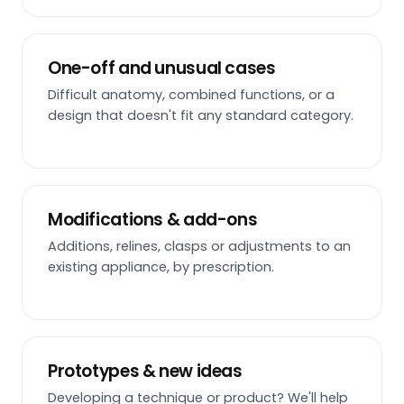
One-off and unusual cases
Difficult anatomy, combined functions, or a
design that doesn't fit any standard category.
Modifications & add-ons
Additions, relines, clasps or adjustments to an
existing appliance, by prescription.
Prototypes & new ideas
Developing a technique or product? We'll help