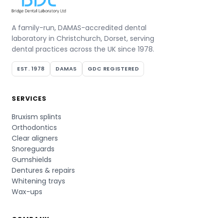
A family-run, DAMAS-accredited dental
laboratory in Christchurch, Dorset, serving
dental practices across the UK since 1978.
EST. 1978
DAMAS
GDC REGISTERED
SERVICES
Bruxism splints
Orthodontics
Clear aligners
Snoreguards
Gumshields
Dentures & repairs
Whitening trays
Wax-ups