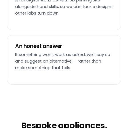
A full digital workflow with 3D printing sits
alongside hand skills, so we can tackle designs
other labs turn down.
An honest answer
If something won't work as asked, we'll say so
and suggest an alternative — rather than
make something that fails.
Bespoke appliances,