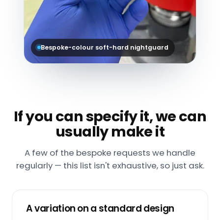
Bespoke-colour soft-hard nightguard
If you can specify it, we can
usually make it
A few of the bespoke requests we handle
regularly — this list isn't exhaustive, so just ask.
A variation on a standard design