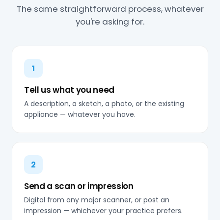
The same straightforward process, whatever
you're asking for.
1
Tell us what you need
A description, a sketch, a photo, or the existing
appliance — whatever you have.
2
Send a scan or impression
Digital from any major scanner, or post an
impression — whichever your practice prefers.