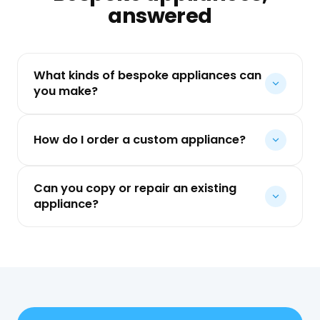
answered
What kinds of bespoke appliances can
you make?
How do I order a custom appliance?
Can you copy or repair an existing
appliance?