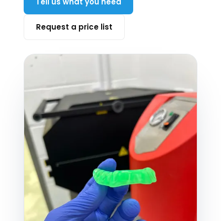
Tell us what you need
Request a price list