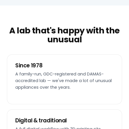
A lab that's happy with the
unusual
Since 1978
A family-run, GDC-registered and DAMAS-
accredited lab — we've made a lot of unusual
appliances over the years.
Digital & traditional