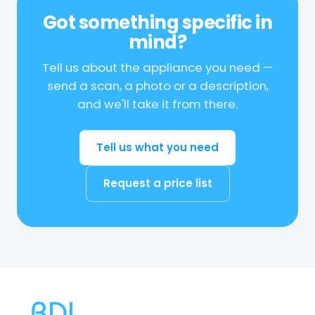
Got something specific in
mind?
Tell us about the appliance you need —
send a scan, a photo or a description,
and we'll take it from there.
Tell us what you need
Request a price list