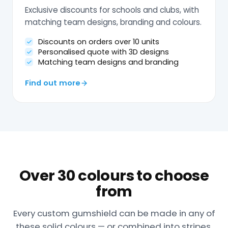
Exclusive discounts for schools and clubs, with
matching team designs, branding and colours.
Discounts on orders over 10 units
Personalised quote with 3D designs
Matching team designs and branding
Find out more
Over 30 colours to choose
from
Every custom gumshield can be made in any of
these solid colours — or combined into stripes,