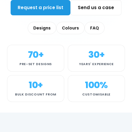
Request a price list
Send us a case
Designs
Colours
FAQ
70+
30+
PRE-SET DESIGNS
YEARS' EXPERIENCE
10+
100%
BULK DISCOUNT FROM
CUSTOMISABLE