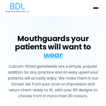
Mouthguards your
patients will want to
wear
Custom-fitted gumshields are a simple, popular
addition for any practice and an easy upsell your
patients will actually enjoy. We make them in our
Dorset lab from your scan or impression and
return them ready to fit, with over 60 designs to
choose from in more than 30 colours.