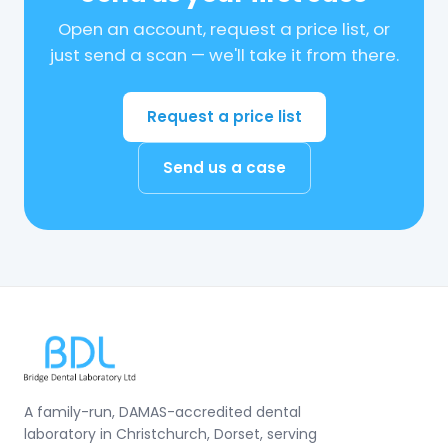
Open an account, request a price list, or
just send a scan — we'll take it from there.
Request a price list
Send us a case
A family-run, DAMAS-accredited dental
laboratory in Christchurch, Dorset, serving