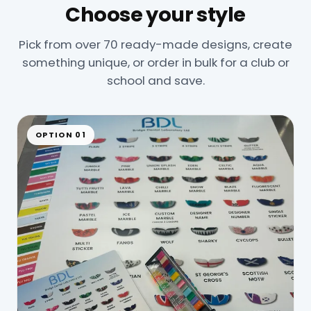
Choose your style
Pick from over 70 ready-made designs, create
something unique, or order in bulk for a club or
school and save.
OPTION 01