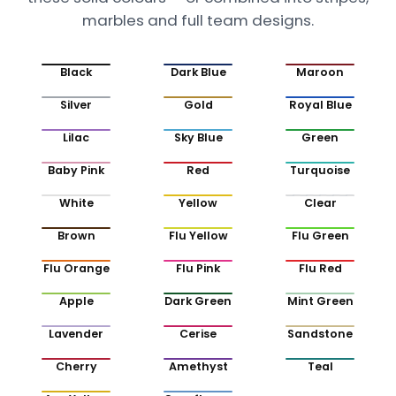
marbles and full team designs.
Black
Dark Blue
Maroon
Silver
Gold
Royal Blue
Lilac
Sky Blue
Green
Baby Pink
Red
Turquoise
White
Yellow
Clear
Brown
Flu Yellow
Flu Green
Flu Orange
Flu Pink
Flu Red
Apple
Dark Green
Mint Green
Lavender
Cerise
Sandstone
Cherry
Amethyst
Teal