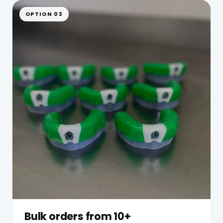
OPTION 03
Bulk orders from 10+