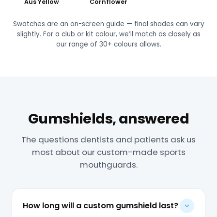
Aus Yellow
Cornflower
Swatches are an on-screen guide — final shades can vary
slightly. For a club or kit colour, we’ll match as closely as
our range of 30+ colours allows.
Gumshields, answered
The questions dentists and patients ask us
most about our custom-made sports
mouthguards.
How long will a custom gumshield last?