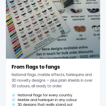
From flags to fangs
National flags, marble effects, harlequins and
3D novelty designs — plus plain shields in over
30 colours, all ready to order.
National flags for every country
Marble and harlequin in any colour
3D designs that really stand out