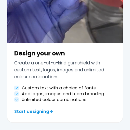
Design your own
Create a one-of-a-kind gumshield with
custom text, logos, images and unlimited
colour combinations.
Custom text with a choice of fonts
Add logos, images and team branding
Unlimited colour combinations
Start designing