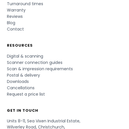
Turnaround times
Warranty
Reviews
Blog
Contact
RESOURCES
Digital & scanning
Scanner connection guides
Scan & impression requirements
Postal & delivery
Downloads
Cancellations
Request a price list
GET IN TOUCH
Units 8-11, Sea Vixen Industrial Estate,
Wilverley Road, Christchurch,