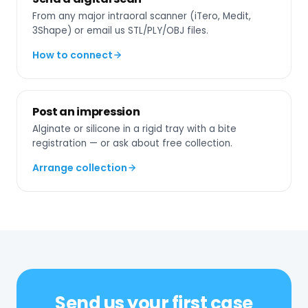
From any major intraoral scanner (iTero, Medit,
3Shape) or email us STL/PLY/OBJ files.
How to connect
Post an impression
Alginate or silicone in a rigid tray with a bite
registration — or ask about free collection.
Arrange collection
Send us your first case