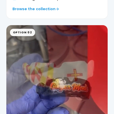
Browse the collection
OPTION 02