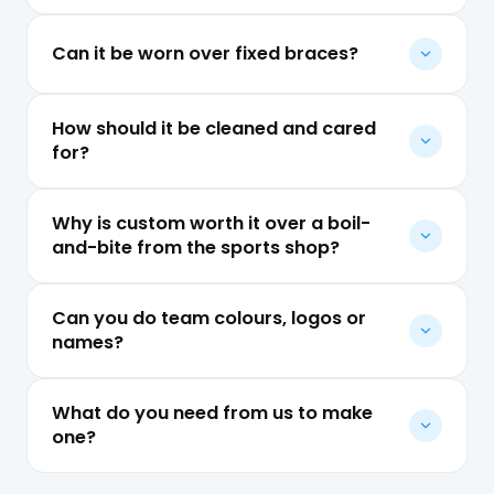
Can it be worn over fixed braces?
How should it be cleaned and cared
for?
Why is custom worth it over a boil-
and-bite from the sports shop?
Can you do team colours, logos or
names?
What do you need from us to make
one?