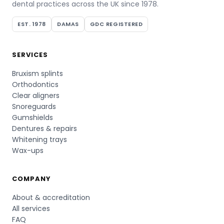
dental practices across the UK since 1978.
EST. 1978
DAMAS
GDC REGISTERED
SERVICES
Bruxism splints
Orthodontics
Clear aligners
Snoreguards
Gumshields
Dentures & repairs
Whitening trays
Wax-ups
COMPANY
About & accreditation
All services
FAQ