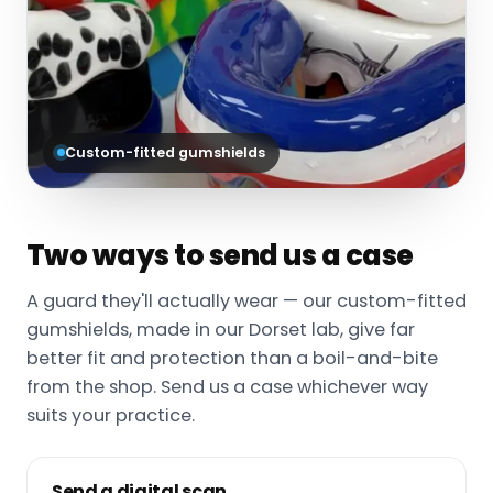
Custom-fitted gumshields
Two ways to send us a case
A guard they'll actually wear — our custom-fitted
gumshields, made in our Dorset lab, give far
better fit and protection than a boil-and-bite
from the shop. Send us a case whichever way
suits your practice.
Send a digital scan