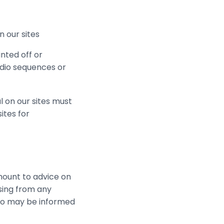
n our sites
nted off or
udio sequences or
l on our sites must
ites for
mount to advice on
ising from any
who may be informed