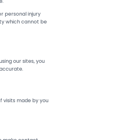
e.
or personal injury
lity which cannot be
 using our sites, you
 accurate.
f visits made by you