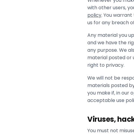
Whenever you make u
with other users, y
policy
. You warrant
us for any breach o
Any material you up
and we have the righ
any purpose. We also
material posted or u
right to privacy.
We will not be respo
materials posted by
you make if, in our 
acceptable use poli
Viruses, hac
You must not misuse