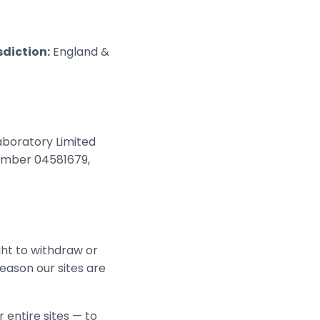
sdiction:
England &
aboratory Limited
number 04581679,
ght to withdraw or
reason our sites are
 entire sites — to