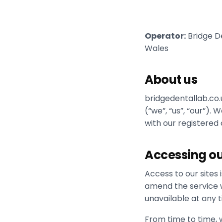
Operator:
Bridge De
Wales
About us
bridgedentallab.co.
(“we”, “us”, “our”)
with our registered
Accessing ou
Access to our sites
amend the service we
unavailable at any t
From time to time, w