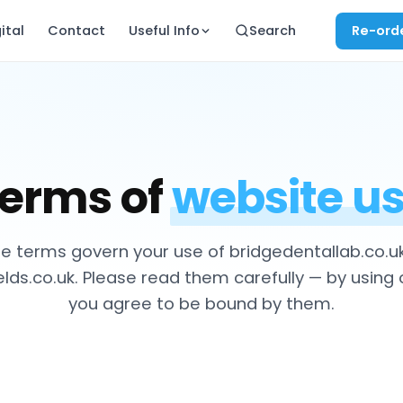
ital
Contact
Useful Info
Search
Re-ord
erms of
website u
e terms govern your use of bridgedentallab.co.u
ds.co.uk. Please read them carefully — by using 
you agree to be bound by them.