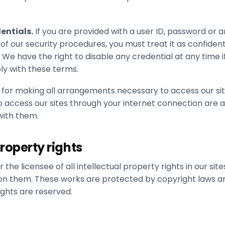
entials.
If you are provided with a user ID, password or a
of our security procedures, you must treat it as confident
. We have the right to disable any credential at any time if
ly with these terms.
 for making all arrangements necessary to access our sit
o access our sites through your internet connection are 
ith them.
property rights
the licensee of all intellectual property rights in our site
on them. These works are protected by copyright laws a
rights are reserved.