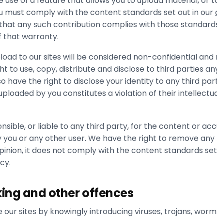
se of a feature that allows you to upload material, or 
ou must comply with the content standards set out in our
 that any such contribution complies with those standard
f that warranty.
load to our sites will be considered non-confidential and
t to use, copy, distribute and disclose to third parties an
 have the right to disclose your identity to any third par
ploaded by you constitutes a violation of their intellectu
nsible, or liable to any third party, for the content or ac
 you or any other user. We have the right to remove any 
opinion, it does not comply with the content standards set
cy.
king and other offences
 our sites by knowingly introducing viruses, trojans, worm