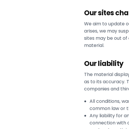
Our sites ch
We aim to update ou
arises, we may suspe
sites may be out of
material.
Our liability
The material displa
as to its accuracy.
companies and third
All conditions, w
common law or th
Any liability for 
connection with ou