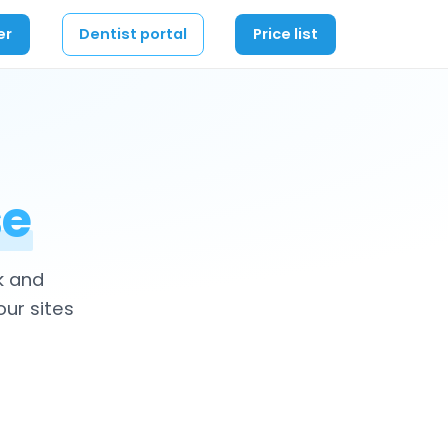
er
Dentist portal
Price list
se
k and
our sites