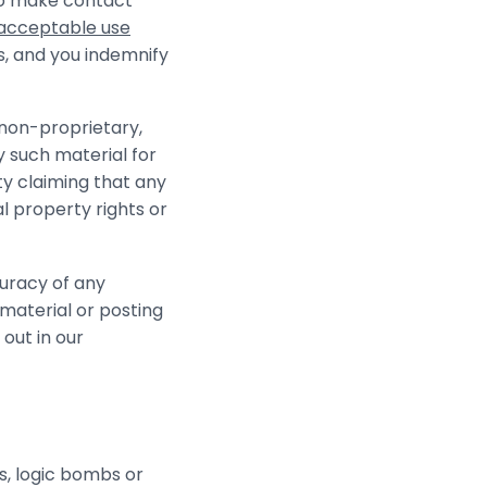
to make contact
acceptable use
s, and you indemnify
 non-proprietary,
y such material for
ty claiming that any
al property rights or
curacy of any
material or posting
 out in our
s, logic bombs or