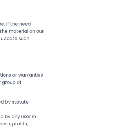
e. If the need
 the material on our
o update such
tions or warranties
r group of
d by statute,
ed by any user in
ess, profits,