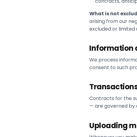
contracts, antic
What is not exclu
arising from our neg
excluded or limited
Information 
We process informa
consent to such pro
Transactions
Contracts for the s
— are governed by o
Uploading mat