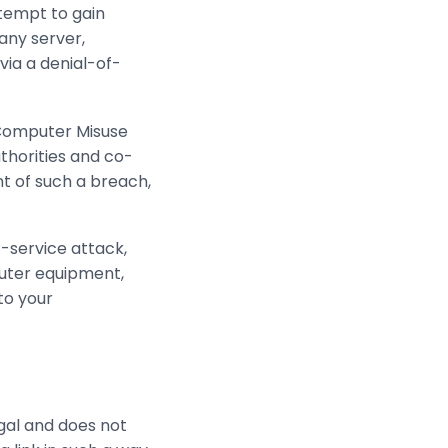
ttempt to gain
 any server,
via a denial-of-
 Computer Misuse
thorities and co-
nt of such a breach,
f-service attack,
puter equipment,
to your
egal and does not