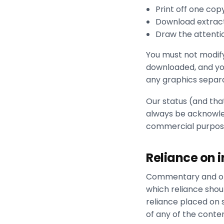
Print off one cop
Download extract
Draw the attentio
You must not modify
downloaded, and you
any graphics separ
Our status (and that
always be acknowled
commercial purposes
Reliance on 
Commentary and oth
which reliance shoul
reliance placed on 
of any of the conten