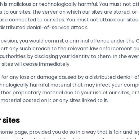
h is malicious or technologically harmful. You must not a
to our sites, the server on which our sites are stored, or
e connected to our sites. You must not attack our sites 
distributed denial-of-service attack.
rovision, you would commit a criminal offence under the
eport any such breach to the relevant law enforcement au
uthorities by disclosing your identity to them. In the eve
r sites will cease immediately.
e for any loss or damage caused by a distributed denial-o
chnologically harmful material that may infect your com
her proprietary material due to your use of our sites, or 
aterial posted on it or any sites linked to it.
 sites
home page, provided you do so in a way that is fair and l