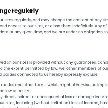
ange regularly
r sites regularly, and may change the content at any tim
nd access to our sites, or close them indefinitely. Any of
 date at any given time, and we are under no obligation t
yed on our sites is provided without any guarantees, condi
 To the extent permitted by law, we, other members of ou
 parties connected to us hereby expressly exclude:
arranties and other terms which might otherwise be implie
e law of equity.
any direct, indirect or consequential loss or damage incurr
r sites, including (without limitation) loss of income, busin